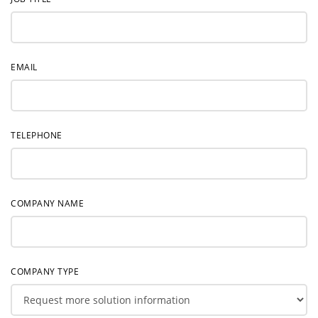
EMAIL
TELEPHONE
COMPANY NAME
COMPANY TYPE