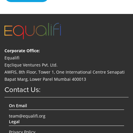
Corporate Office:
Equalifi
Eqclique Ventures Pvt. Ltd.
AWFIS, 8th Floor, Tower 1, One International Centre Senapati
Bapat Marg, Lower Parel Mumbai 400013
Contact Us:
On Email
team@equalifi.org
Legal
Privacy Policy