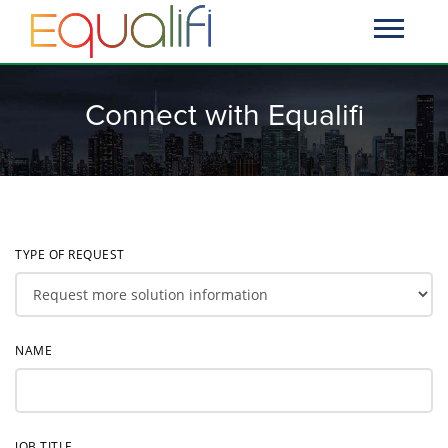
Connect with Equalifi
TYPE OF REQUEST
NAME
JOB TITLE