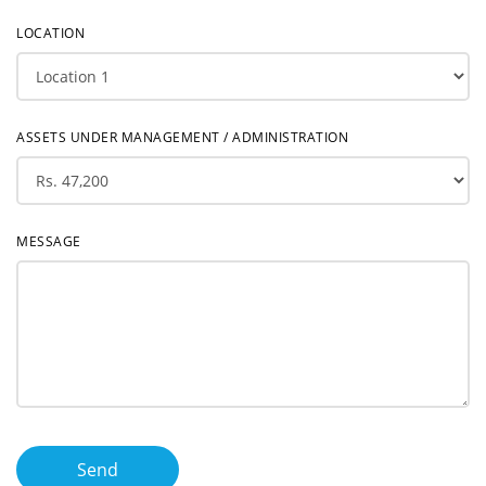
LOCATION
ASSETS UNDER MANAGEMENT / ADMINISTRATION
MESSAGE