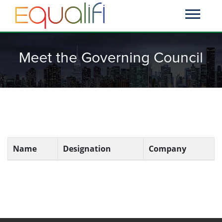
Meet the Governing Council
Name
Designation
Company