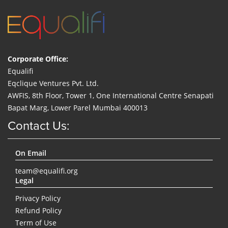
Corporate Office:
Equalifi
Eqclique Ventures Pvt. Ltd.
AWFIS, 8th Floor, Tower 1, One International Centre Senapati
Bapat Marg, Lower Parel Mumbai 400013
Contact Us:
On Email
team@equalifi.org
Legal
Privacy Policy
Refund Policy
Term of Use