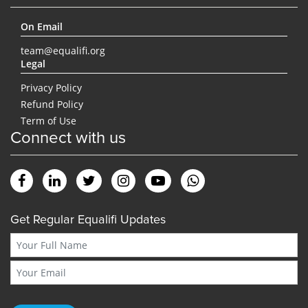
On Email
team@equalifi.org
Legal
Privacy Policy
Refund Policy
Term of Use
Connect with us
Get Regular Equalifi Updates