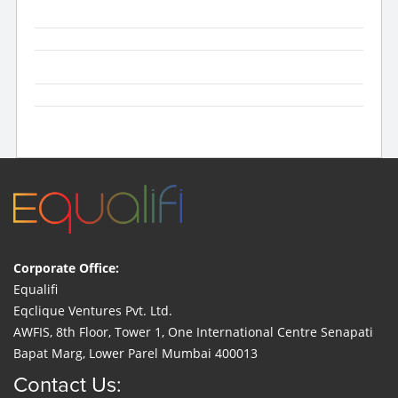
Corporate Office:
Equalifi
Eqclique Ventures Pvt. Ltd.
AWFIS, 8th Floor, Tower 1, One International Centre Senapati
Bapat Marg, Lower Parel Mumbai 400013
Contact Us: