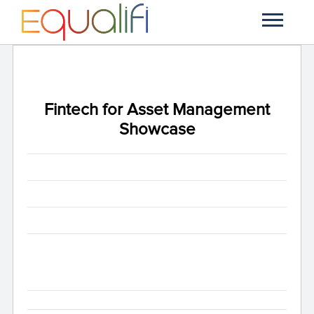
Fintech for Asset Management
Showcase