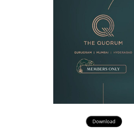
Download