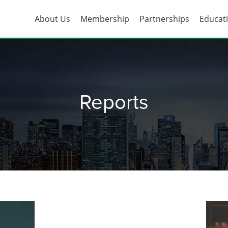
About Us
Membership
Partnerships
Educat
Reports