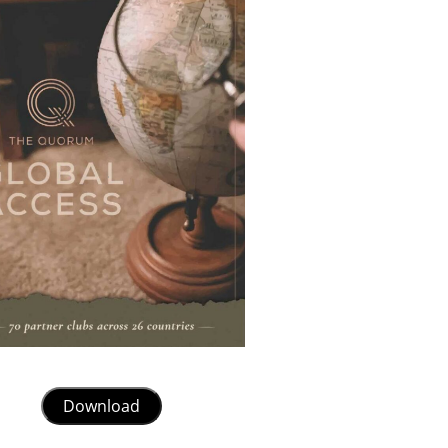
Download