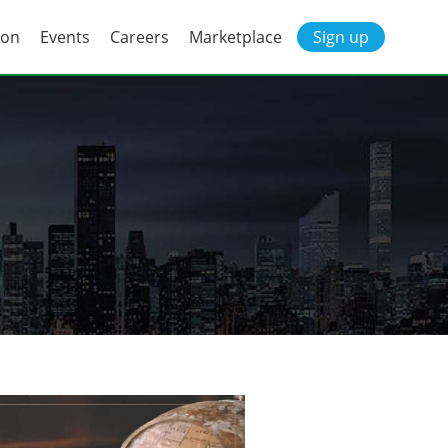
ion
Events
Careers
Marketplace
Sign up