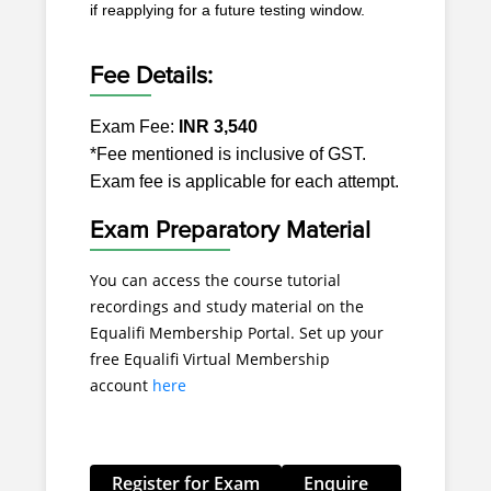
if reapplying for a future testing window.
Fee Details:
Exam Fee:
INR 3,540
*Fee mentioned is inclusive of GST.
Exam fee is applicable for each attempt.
Exam Preparatory Material
You can access the course tutorial
recordings and study material on the
Equalifi Membership Portal. Set up your
free Equalifi Virtual Membership
account
here
Register for Exam
Enquire