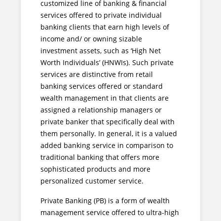
customized line of banking & financial
services offered to private individual
banking clients that earn high levels of
income and/ or owning sizable
investment assets, such as ‘High Net
Worth Individuals’ (HNWIs). Such private
services are distinctive from retail
banking services offered or standard
wealth management in that clients are
assigned a relationship managers or
private banker that specifically deal with
them personally. In general, it is a valued
added banking service in comparison to
traditional banking that offers more
sophisticated products and more
personalized customer service.
Private Banking (PB) is a form of wealth
management service offered to ultra-high