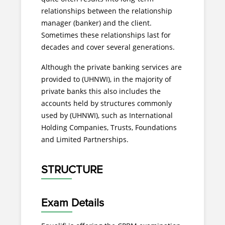
relationships between the relationship
manager (banker) and the client.
Sometimes these relationships last for
decades and cover several generations.
Although the private banking services are
provided to (UHNWI), in the majority of
private banks this also includes the
accounts held by structures commonly
used by (UHNWI), such as International
Holding Companies, Trusts, Foundations
and Limited Partnerships.
STRUCTURE
Exam Details