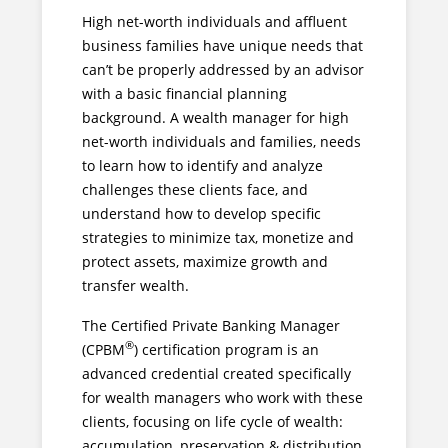
High net-worth individuals and affluent
business families have unique needs that
can’t be properly addressed by an advisor
with a basic financial planning
background. A wealth manager for high
net-worth individuals and families, needs
to learn how to identify and analyze
challenges these clients face, and
understand how to develop specific
strategies to minimize tax, monetize and
protect assets, maximize growth and
transfer wealth.
The Certified Private Banking Manager
®
(CPBM
) certification program is an
advanced credential created specifically
for wealth managers who work with these
clients, focusing on life cycle of wealth:
accumulation, preservation & distribution.