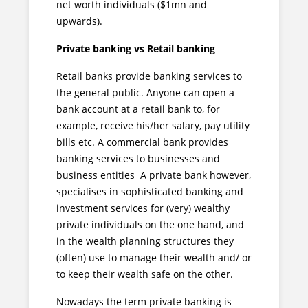
net worth individuals ($1mn and
upwards).
Private banking vs Retail banking
Retail banks provide banking services to
the general public. Anyone can open a
bank account at a retail bank to, for
example, receive his/her salary, pay utility
bills etc. A commercial bank provides
banking services to businesses and
business entities A private bank however,
specialises in sophisticated banking and
investment services for (very) wealthy
private individuals on the one hand, and
in the wealth planning structures they
(often) use to manage their wealth and/ or
to keep their wealth safe on the other.
Nowadays the term private banking is