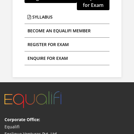
for Exam
SYLLABUS
BECOME AN EQUALIFI MEMBER
ENQUIRE FOR EXAM
Corporate Office:
Equalifi
Eqclique Ventures Pvt. Ltd.