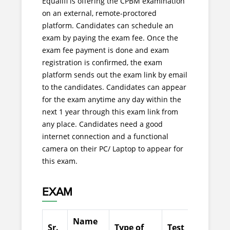
Equalifi is offering the CPBM examination
on an external, remote-proctored
platform. Candidates can schedule an
exam by paying the exam fee. Once the
exam fee payment is done and exam
registration is confirmed, the exam
platform sends out the exam link by email
to the candidates. Candidates can appear
for the exam anytime any day within the
next 1 year through this exam link from
any place. Candidates need a good
internet connection and a functional
camera on their PC/ Laptop to appear for
this exam.
EXAM
Name
Sr.
Type of
Test
No.