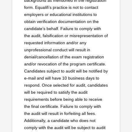
background as mentioned in the registration
form. Equalifi’s practice is not to contact
employers or educational institutions to
obtain verification documentation on the
candidate’s behalf. Failure to comply with
the audit, falsification or misrepresentation of
requested information and/or any
unprofessional conduct will result in
denial/cancellation of the exam registration
and/or revocation of the program certificate.
Candidates subject to audit will be notified by
e-mail and will have 10 business days to
respond. Once selected for audit, candidates
will be required to satisfy the audit
requirements before being able to receive
the final certificate. Failure to comply with
the audit will result in forfeiting all fees.
Additionally, a candidate who does not
comply with the audit will be subject to audit