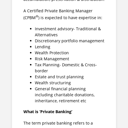
A Certified Private Banking Manager
®
(CPBM
) is expected to have expertise in:
Investment advisory- Traditional &
Alternatives
Discretionary portfolio management
Lending
Wealth Protection
Risk Management
Tax Planning- Domestic & Cross-
border
Estate and trust planning
Wealth structuring
General financial planning
including charitable donations,
inheritance, retirement etc
What is ‘Private Banking’
The term private banking refers to a