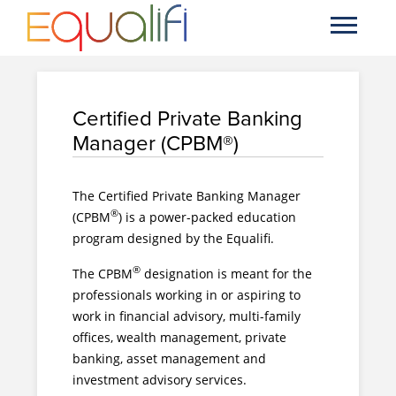
Certified Private Banking
Manager (CPBM®)
The Certified Private Banking Manager
®
(CPBM
) is a power-packed education
program designed by the Equalifi.
®
The CPBM
designation is meant for the
professionals working in or aspiring to
work in financial advisory, multi-family
offices, wealth management, private
banking, asset management and
investment advisory services.