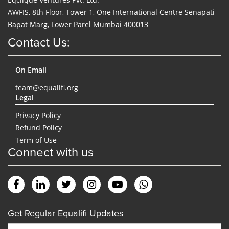
AWFIS, 8th Floor, Tower 1, One International Centre Senapati
Bapat Marg, Lower Parel Mumbai 400013
Contact Us:
On Email
team@equalifi.org
Legal
Privacy Policy
Refund Policy
Term of Use
Connect with us
Get Regular Equalifi Updates