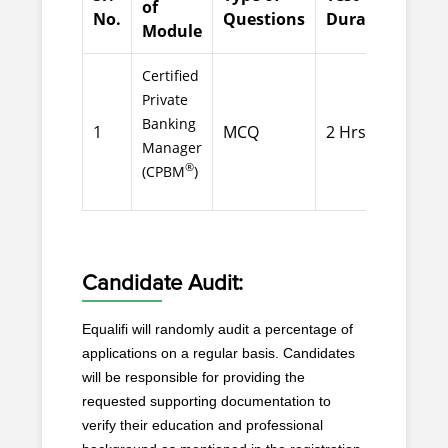
of
No.
Questions
Duration
Que
Module
Certified
Private
Banking
1
MCQ
2 Hrs
100
Manager
®
(CPBM
)
Candidate Audit:
Equalifi will randomly audit a percentage of
applications on a regular basis. Candidates
will be responsible for providing the
requested supporting documentation to
verify their education and professional