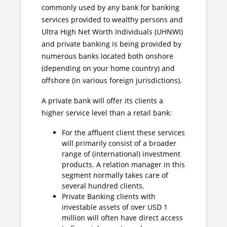
commonly used by any bank for banking
services provided to wealthy persons and
Ultra High Net Worth Individuals (UHNWI)
and private banking is being provided by
numerous banks located both onshore
(depending on your home country) and
offshore (in various foreign jurisdictions).
A private bank will offer its clients a
higher service level than a retail bank:
For the affluent client these services
will primarily consist of a broader
range of (international) investment
products. A relation manager in this
segment normally takes care of
several hundred clients.
Private Banking clients with
investable assets of over USD 1
million will often have direct access