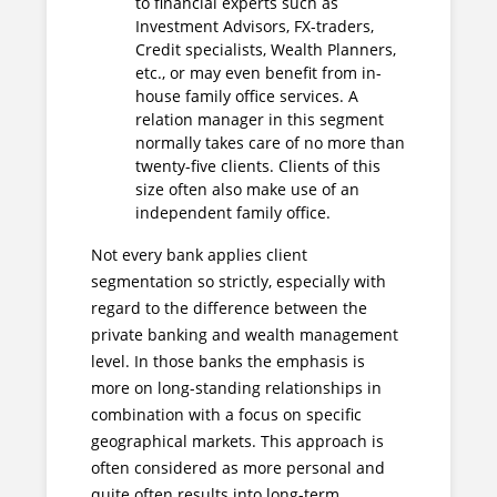
to financial experts such as
Investment Advisors, FX-traders,
Credit specialists, Wealth Planners,
etc., or may even benefit from in-
house family office services. A
relation manager in this segment
normally takes care of no more than
twenty-five clients. Clients of this
size often also make use of an
independent family office.
Not every bank applies client
segmentation so strictly, especially with
regard to the difference between the
private banking and wealth management
level. In those banks the emphasis is
more on long-standing relationships in
combination with a focus on specific
geographical markets. This approach is
often considered as more personal and
quite often results into long-term