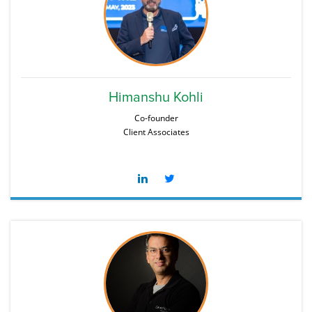
Himanshu Kohli
Co-founder
Client Associates