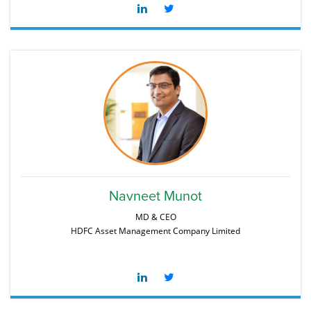
Navneet Munot
MD & CEO
HDFC Asset Management Company Limited