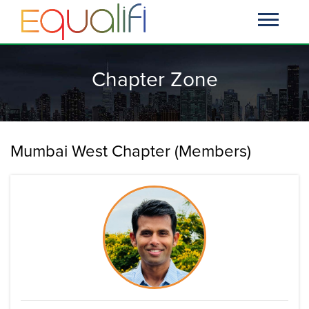
Chapter Zone
Mumbai West Chapter (Members)