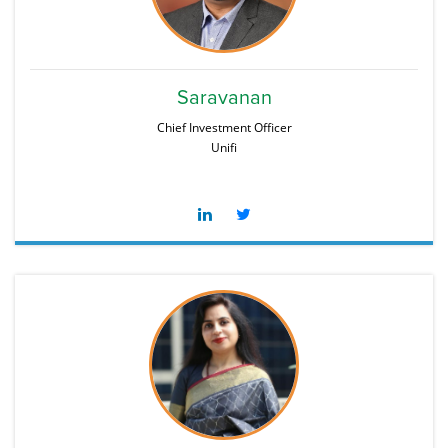
Saravanan
Chief Investment Officer
Unifi