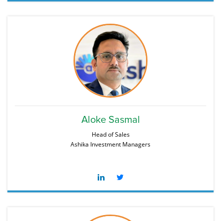
Aloke Sasmal
Head of Sales
Ashika Investment Managers