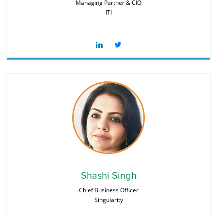
Managing Partner & CIO
ITI
Shashi Singh
Chief Business Officer
Singularity