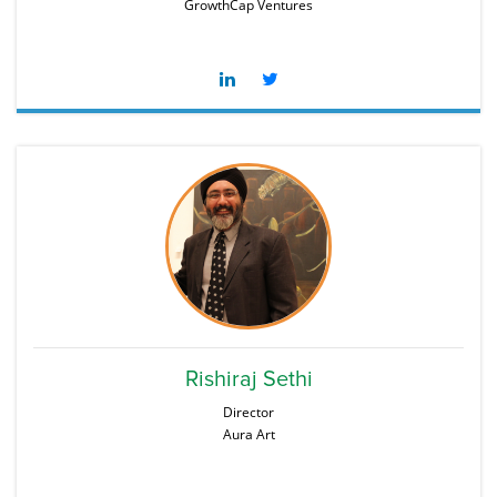
GrowthCap Ventures
Rishiraj Sethi
Director
Aura Art