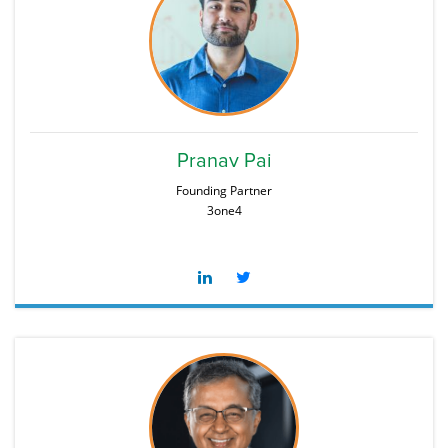
Pranav Pai
Founding Partner
3one4