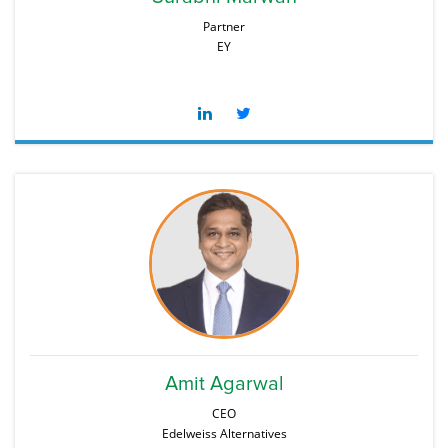
Partner
EY
Amit Agarwal
CEO
Edelweiss Alternatives