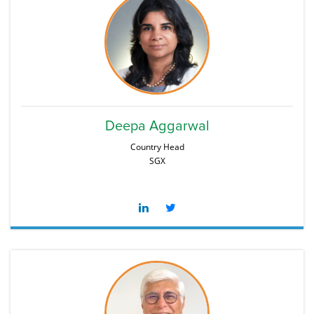
Deepa Aggarwal
Country Head
SGX