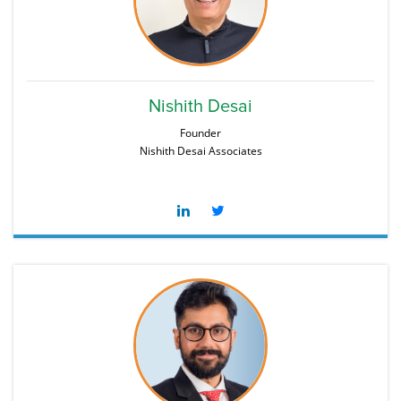
Nishith Desai
Founder
Nishith Desai Associates