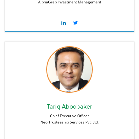
AlphaGrep Investment Management
Tariq Aboobaker
Chief Executive Officer
Neo Trusteeship Services Pvt. Ltd.