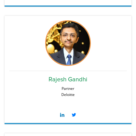
Rajesh Gandhi
Partner
Deloitte