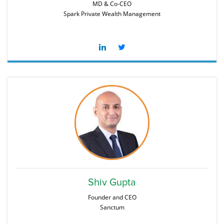
MD & Co-CEO
Spark Private Wealth Management
Shiv Gupta
Founder and CEO
Sanctum