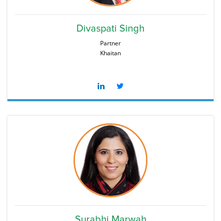
Divaspati Singh
Partner
Khaitan
Surabhi Marwah