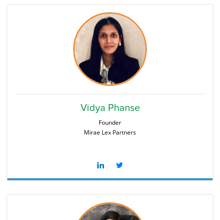
Vidya Phanse
Founder
Mirae Lex Partners