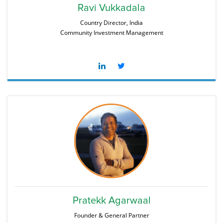
Ravi Vukkadala
Country Director, India
Community Investment Management
Pratekk Agarwaal
Founder & General Partner