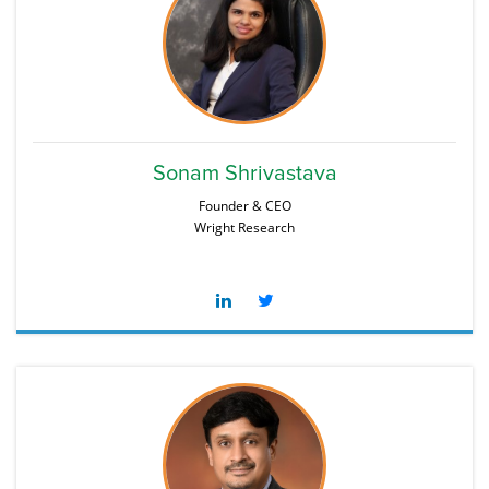
Sonam Shrivastava
Founder & CEO
Wright Research