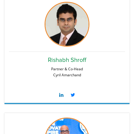
Rishabh Shroff
Partner & Co-Head
Cyril Amarchand