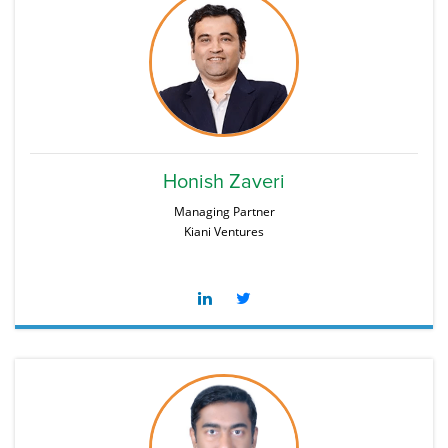
Honish Zaveri
Managing Partner
Kiani Ventures