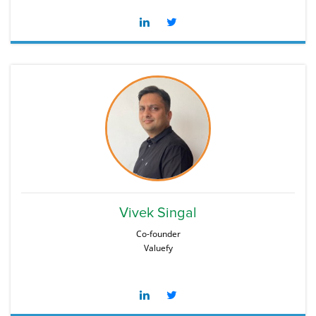
Vivek Singal
Co-founder
Valuefy