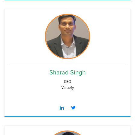
Sharad Singh
CEO
Valuefy