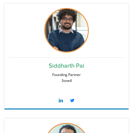
Siddharth Pai
Founding Partner
3one4