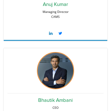
Anuj Kumar
Managing Director
CAMS
Bhautik Ambani
CEO