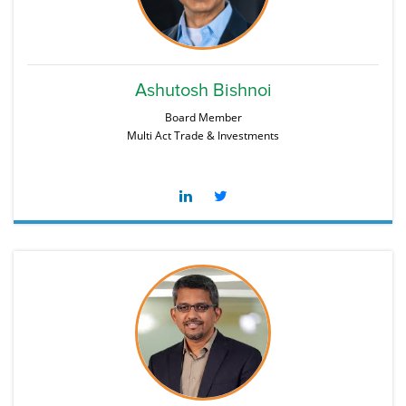
Ashutosh Bishnoi
Board Member
Multi Act Trade & Investments