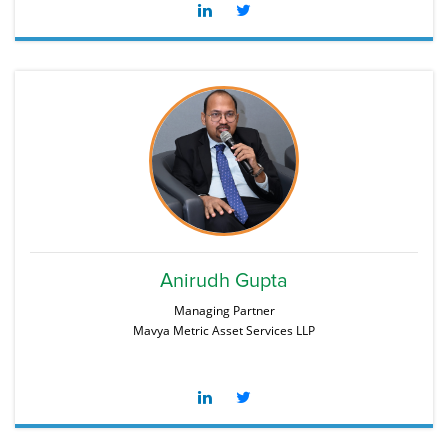
Anirudh Gupta
Managing Partner
Mavya Metric Asset Services LLP