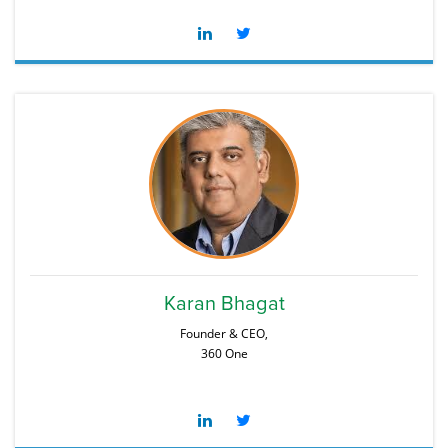
Karan Bhagat
Founder & CEO,
360 One