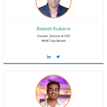
Rakesh Kulkarni
Founder, Director & CEO
RKAK Tulip Wealth