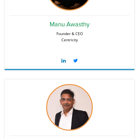
Manu Awasthy
Founder & CEO
Centricity