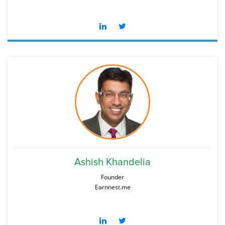
Ashish Khandelia
Founder
Earnnest.me