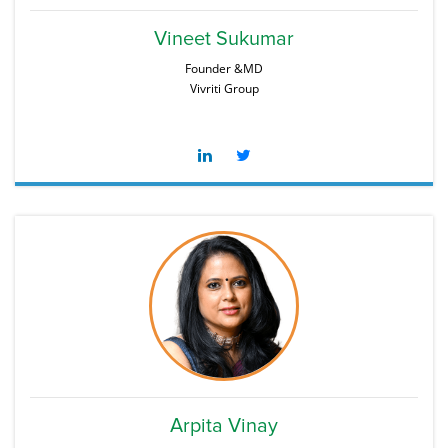
Vineet Sukumar
Founder &MD
Vivriti Group
Arpita Vinay