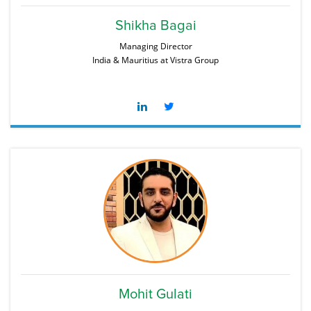
Shikha Bagai
Managing Director
India & Mauritius at Vistra Group
Mohit Gulati