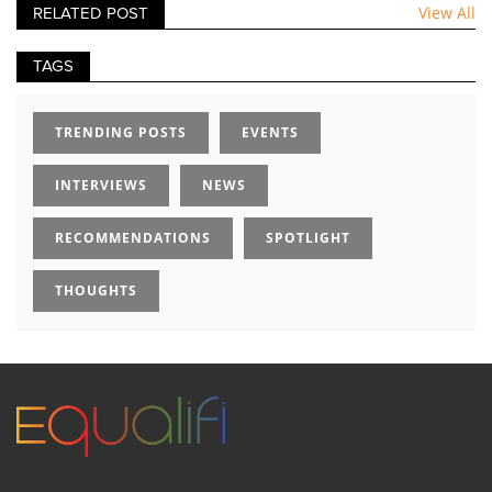
View All
RELATED POST
TAGS
TRENDING POSTS
EVENTS
INTERVIEWS
NEWS
RECOMMENDATIONS
SPOTLIGHT
THOUGHTS