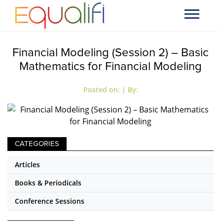
Financial Modeling (Session 2) – Basic
Mathematics for Financial Modeling
Posted on:
| By:
CATEGORIES
Articles
Books & Periodicals
Conference Sessions