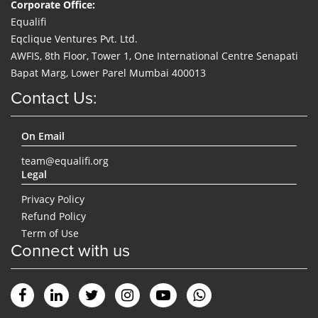
Corporate Office:
Equalifi
Eqclique Ventures Pvt. Ltd.
AWFIS, 8th Floor, Tower 1, One International Centre Senapati
Bapat Marg, Lower Parel Mumbai 400013
Contact Us:
On Email
team@equalifi.org
Legal
Privacy Policy
Refund Policy
Term of Use
Connect with us