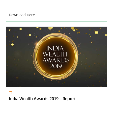
Download Here
India Wealth Awards 2019 – Report