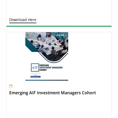
Download Here
Emerging AIF Investment Managers Cohort