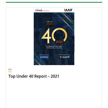
Top Under 40 Report – 2021