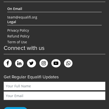
On Email
team@equalifi.org
Legal
Privacy Policy
Refund Policy
Term of Use
Connect with us
Get Regular Equalifi Updates