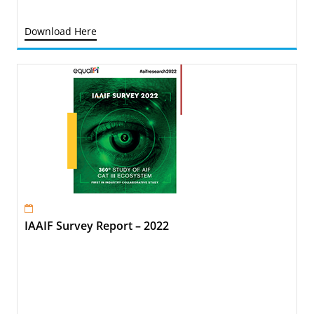
Download Here
IAAIF Survey Report – 2022