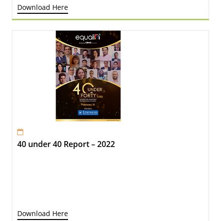
Download Here
40 under 40 Report – 2022
Download Here