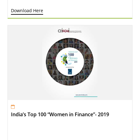
Download Here
India’s Top 100 “Women in Finance”- 2019