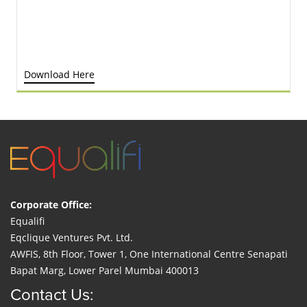
Download Here
Corporate Office:
Equalifi
Eqclique Ventures Pvt. Ltd.
AWFIS, 8th Floor, Tower 1, One International Centre Senapati
Bapat Marg, Lower Parel Mumbai 400013
Contact Us: