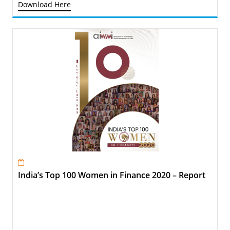
Download Here
India’s Top 100 Women in Finance 2020 – Report