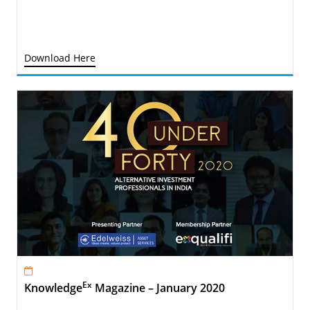
Download Here
Ex
Knowledge
Magazine – January 2020