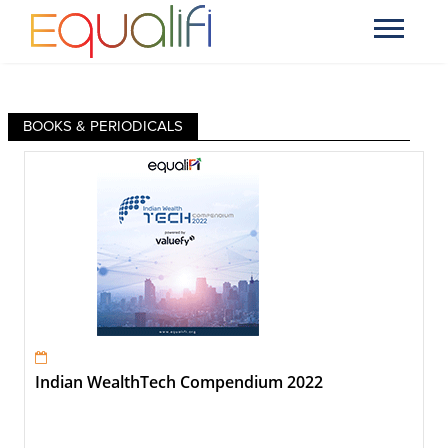
BOOKS & PERIODICALS
Indian WealthTech Compendium 2022