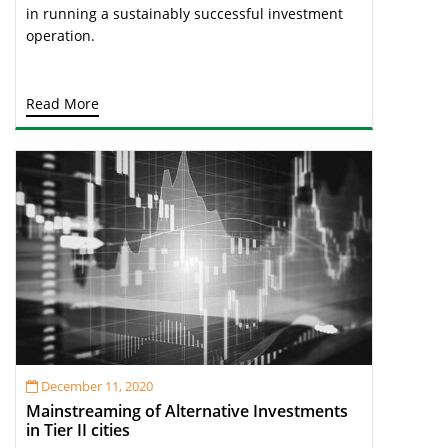
in running a sustainably successful investment
operation.
Read More
December 11, 2020
Mainstreaming of Alternative Investments
in Tier II cities