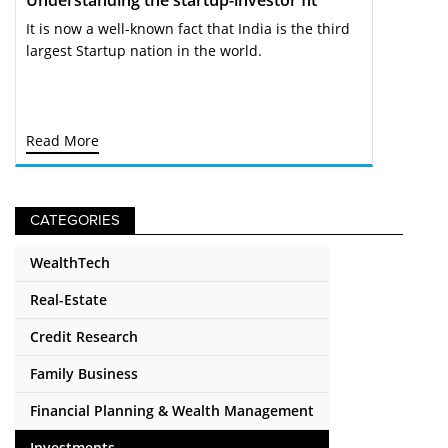
It is now a well-known fact that India is the third
largest Startup nation in the world.
Read More
CATEGORIES
WealthTech
Real-Estate
Credit Research
Family Business
Financial Planning & Wealth Management
Investments