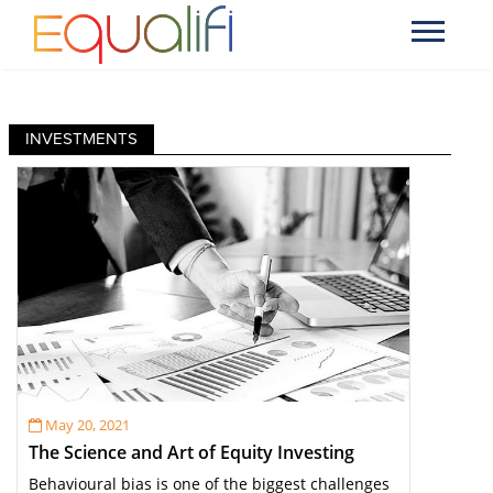
INVESTMENTS
May 20, 2021
The Science and Art of Equity Investing
Behavioural bias is one of the biggest challenges