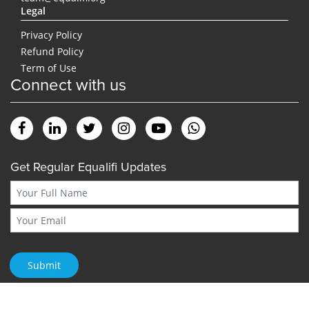
Legal
Privacy Policy
Refund Policy
Term of Use
Connect with us
Get Regular Equalifi Updates
Submit