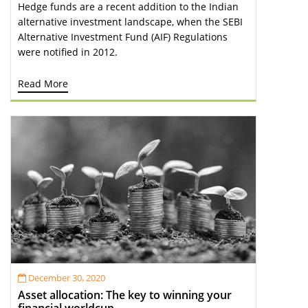
Hedge funds are a recent addition to the Indian
alternative investment landscape, when the SEBI
Alternative Investment Fund (AIF) Regulations
were notified in 2012.
Read More
December 30, 2020
Asset allocation: The key to winning your