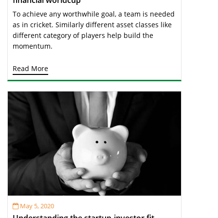
financial worldcup
To achieve any worthwhile goal, a team is needed
as in cricket. Similarly different asset classes like
different category of players help build the
momentum.
Read More
May 5, 2020
Understanding the startup-investor fit