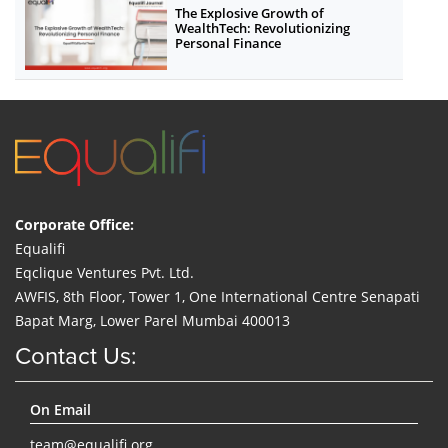
The Explosive Growth of
WealthTech: Revolutionizing
Personal Finance
Corporate Office:
Equalifi
Eqclique Ventures Pvt. Ltd.
AWFIS, 8th Floor, Tower 1, One International Centre Senapati
Bapat Marg, Lower Parel Mumbai 400013
Contact Us:
On Email
team@equalifi.org