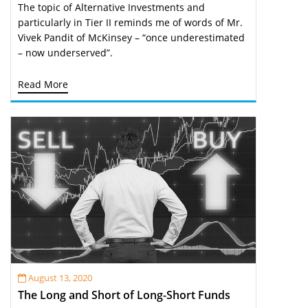
The topic of Alternative Investments and
particularly in Tier II reminds me of words of Mr.
Vivek Pandit of McKinsey – “once underestimated
– now underserved”.
Read More
August 13, 2020
The Long and Short of Long-Short Funds