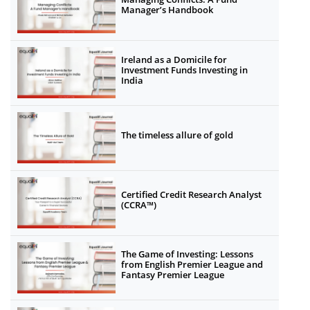
Manager’s Handbook
Ireland as a Domicile for
Investment Funds Investing in
India
The timeless allure of gold
Certified Credit Research Analyst
(CCRA™)
The Game of Investing: Lessons
from English Premier League and
Fantasy Premier League