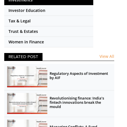
Investor Education
Tax & Legal
Trust & Estates
Women in Finance
View All
RELATED POST
Regulatory Aspects of Investment
by AIF
Revolutionising finance: India’s
fintech innovations break the
mould
Managing Conflicts: A Fund