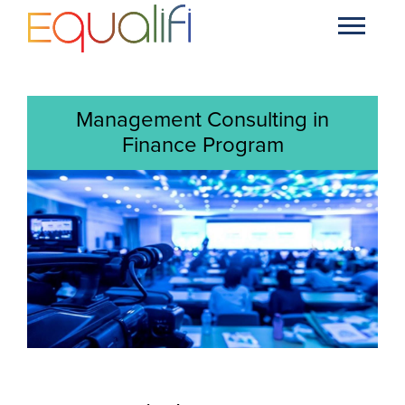
Management Consulting in
Finance Program