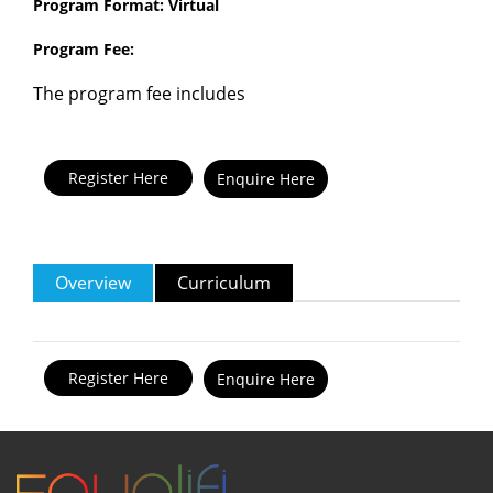
Program Format: Virtual
Program Fee:
The program fee includes
Enquire Here
Overview
Curriculum
Enquire Here