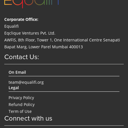
Corporate Office:
Equalifi
Eqclique Ventures Pvt. Ltd.
AWFIS, 8th Floor, Tower 1, One International Centre Senapati
Bapat Marg, Lower Parel Mumbai 400013
Contact Us:
On Email
team@equalifi.org
Legal
Privacy Policy
Refund Policy
Term of Use
Connect with us