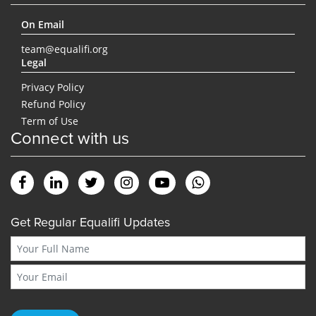
On Email
team@equalifi.org
Legal
Privacy Policy
Refund Policy
Term of Use
Connect with us
Get Regular Equalifi Updates