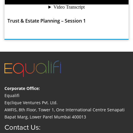
Trust & Estate Planning – Session 1
Corporate Office:
Equalifi
Eqclique Ventures Pvt. Ltd.
AWFIS, 8th Floor, Tower 1, One International Centre Senapati
Bapat Marg, Lower Parel Mumbai 400013
Contact Us: