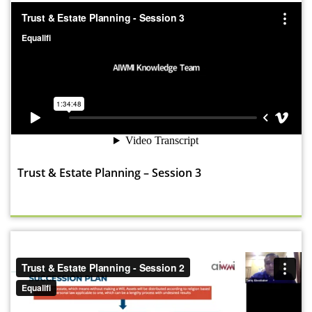
Trust & Estate Planning – Session 3