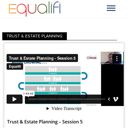
TRUST & ESTATE PLANNING
Trust & Estate Planning – Session 5