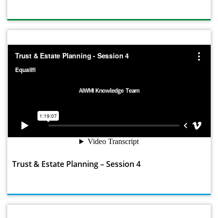
Trust & Estate Planning – Session 4