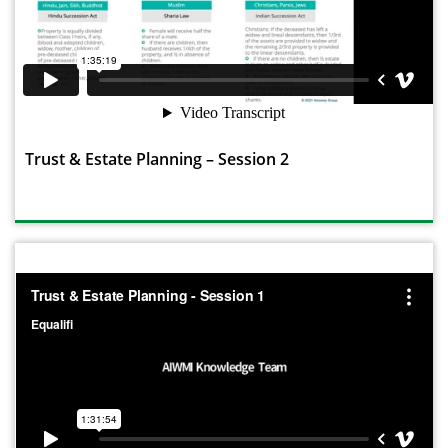
Trust & Estate Planning – Session 2